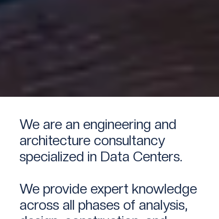
We are an engineering and
architecture consultancy
specialized in Data Centers.
We provide expert knowledge
across all phases of analysis,