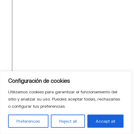
mindset. Data Centers are not just
what we do — they are part of our
DNA.
QUALITY
Proven excellence in every
project
We innovate with standards,
Configuración de cookies
traceability and sustainability as
Utilizamos cookies para garantizar el funcionamiento del
guiding principles. Quality is measured
sitio y analizar su uso. Puedes aceptar todas, rechazarlas
through availability, efficiency and
o configurar tus preferencias.
security. Supported by a team holding
the highest certifications in the Data
Preferences
Reject all
Accept all
Center ecosystem.