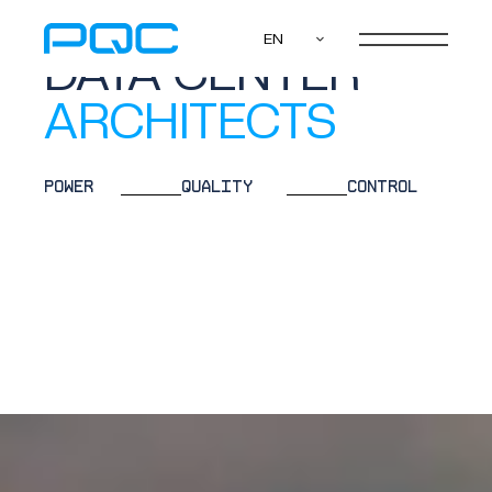
WE ARE
EN
DATA CENTER
ENGINEERS
POWER
QUALITY
CONTROL