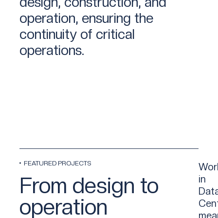
design, construction, and
operation, ensuring the
continuity of critical
operations.
FEATURED PROJECTS
Wor
From design to
in
Dat
operation
Cen
mea